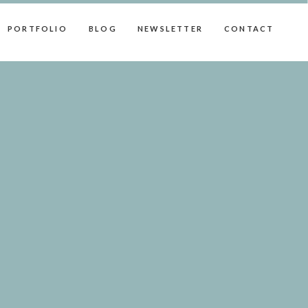
PORTFOLIO
BLOG
NEWSLETTER
CONTACT