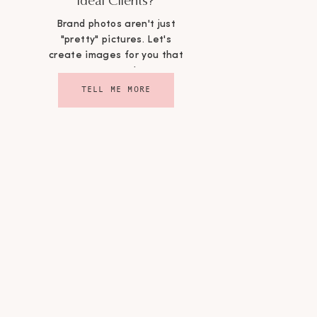
Ideal Clients?
Brand photos aren't just
"pretty" pictures. Let's
create images for you that
convert!
TELL ME MORE