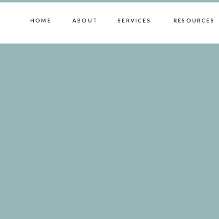
HOME
ABOUT
SERVICES
RESOURCES