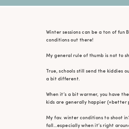
Winter sessions can be a ton of fun 
conditions out there!⁠
My general rule of thumb is not to sh
True, schools still send the kiddies 
a bit different. ⁠
When it’s a bit warmer, you have the 
kids are generally happier (=better 
My fav. winter conditions to shoot in
fall…especially when it’s right aroun