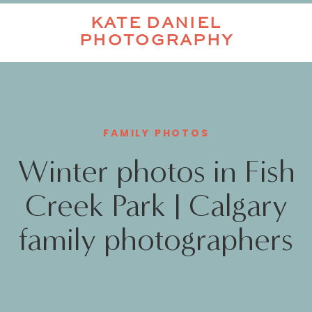
KATE DANIEL
PHOTOGRAPHY
FAMILY PHOTOS
Winter photos in Fish
Creek Park | Calgary
family photographers