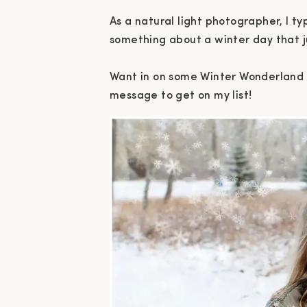
As a natural light photographer, I typ
something about a winter day that jus
Want in on some Winter Wonderland 
message to get on my list!⁠