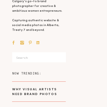
Calgary’s go-to brand
photographer for creative &
ambitious women entrepreneurs.
Capturing authentic website &
social media photos in Alberta,
Treaty 7 and beyond.
Search
for:
NOW TRENDING:
WHY VISUAL ARTISTS
NEED BRAND PHOTOS