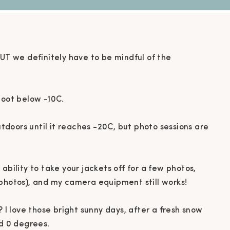
BUT we definitely have to be mindful of the
oot below -10C. ⁠
outdoors until it reaches -20C, but photo sessions are
ability to take your jackets off for a few photos,
photos), and my camera equipment still works! ⁠
? I love those bright sunny days, after a fresh snow
d 0 degrees. ⁠