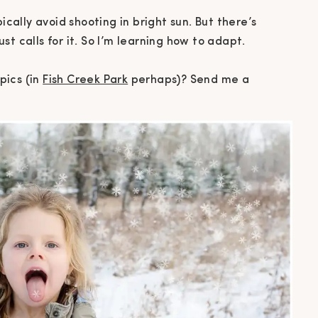
ically avoid shooting in bright sun. But there’s
t calls for it. So I’m learning how to adapt.
pics (in
Fish Creek Park
perhaps)? Send me a