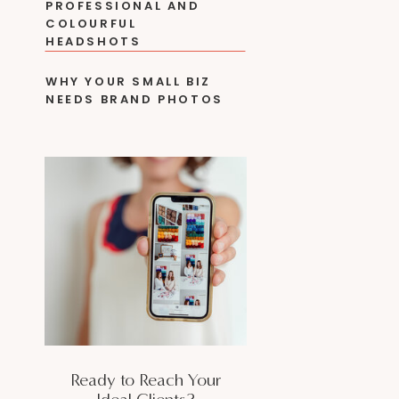
PROFESSIONAL AND
COLOURFUL
HEADSHOTS
WHY YOUR SMALL BIZ
NEEDS BRAND PHOTOS
Ready to Reach Your